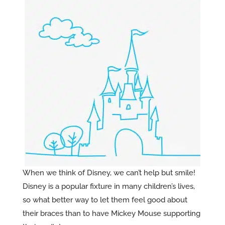
When we think of Disney, we can’t help but smile!
Disney is a popular fixture in many children’s lives,
so what better way to let them feel good about
their braces than to have Mickey Mouse supporting