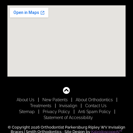
About Us
New Patients
About Orthodontics
Treatments
Invisalign
Contact Us
Sitemap
Privacy Policy
Anti Spam Policy
Statement of Accessibility
© Copyright 2026 Orthodontist Parkersburg Ripley WV Invisalign
Braces | Smith Orthodontics ⁃ Site Design by
KaleidoscopeAI™