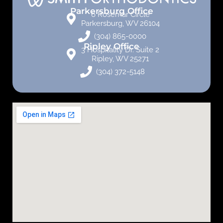
Parkersburg Office
6 Rosemar Circle
Parkersburg, WV 26104
(304) 865-0000
Ripley Office
3 Hospitality Dr. Suite 2
Ripley, WV 25271
(304) 372-5148