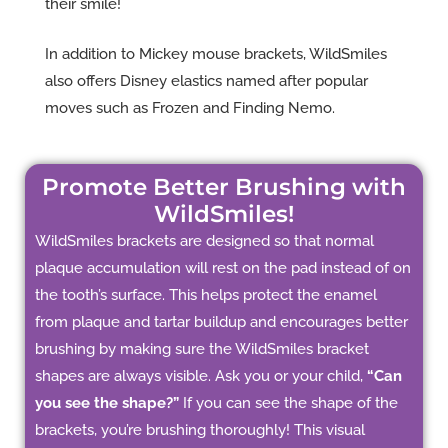
their smile!
In addition to Mickey mouse brackets, WildSmiles
also offers Disney elastics named after popular
moves such as Frozen and Finding Nemo.
Promote Better Brushing with
WildSmiles!
WildSmiles brackets are designed so that normal
plaque accumulation will rest on the pad instead of on
the tooth’s surface. This helps protect the enamel
from plaque and tartar buildup and encourages better
brushing by making sure the WildSmiles bracket
shapes are always visible. Ask you or your child,
“Can
you see the shape?”
If you can see the shape of the
brackets, you’re brushing thoroughly! This visual