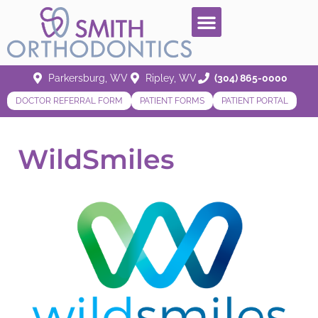
Parkersburg, WV
Ripley, WV
(304) 865-0000
DOCTOR REFERRAL FORM
PATIENT FORMS
PATIENT PORTAL
WildSmiles