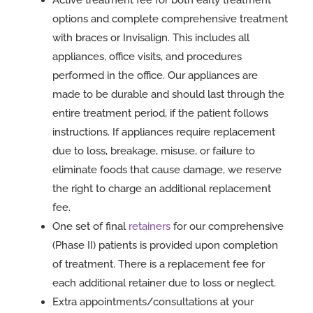
Active treatment fee for both early treatment
options and complete comprehensive treatment
with braces or Invisalign. This includes all
appliances, office visits, and procedures
performed in the office. Our appliances are
made to be durable and should last through the
entire treatment period, if the patient follows
instructions. If appliances require replacement
due to loss, breakage, misuse, or failure to
eliminate foods that cause damage, we reserve
the right to charge an additional replacement
fee.
One set of final
retainers
for our comprehensive
(Phase II) patients is provided upon completion
of treatment. There is a replacement fee for
each additional retainer due to loss or neglect.
Extra appointments/consultations at your