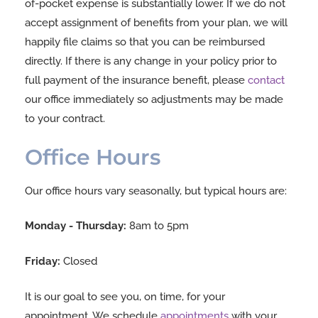
of-pocket expense is substantially lower. If we do not
accept assignment of benefits from your plan, we will
happily file claims so that you can be reimbursed
directly. If there is any change in your policy prior to
full payment of the insurance benefit, please
contact
our office immediately so adjustments may be made
to your contract.
Office Hours
Our office hours vary seasonally, but typical hours are:
Monday - Thursday:
8am to 5pm
Friday:
Closed
It is our goal to see you, on time, for your
appointment. We schedule
appointments
with your