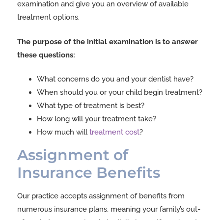
examination and give you an overview of available
treatment options.
The purpose of the initial examination is to answer
these questions:
What concerns do you and your dentist have?
When should you or your child begin treatment?
What type of treatment is best?
How long will your treatment take?
How much will
treatment cost
?
Assignment of
Insurance Benefits
Our practice accepts assignment of benefits from
numerous insurance plans, meaning your family’s out-