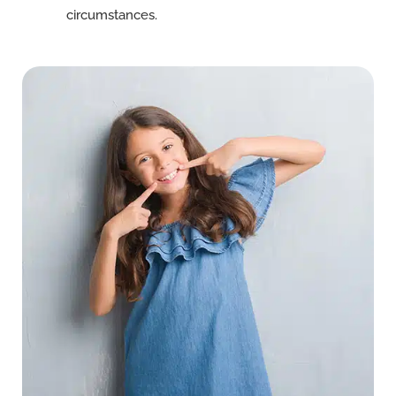
circumstances.