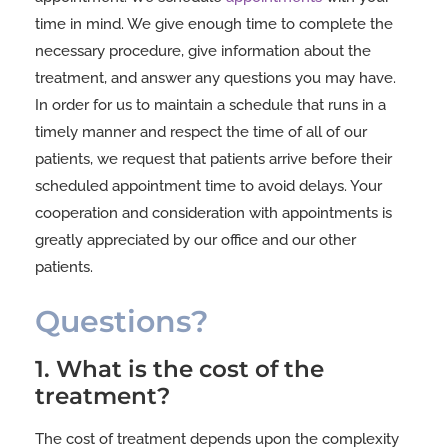
time in mind. We give enough time to complete the
necessary procedure, give information about the
treatment, and answer any questions you may have.
In order for us to maintain a schedule that runs in a
timely manner and respect the time of all of our
patients, we request that patients arrive before their
scheduled appointment time to avoid delays. Your
cooperation and consideration with appointments is
greatly appreciated by our office and our other
patients.
Questions?
1. What is the cost of the
treatment?
The cost of treatment depends upon the complexity