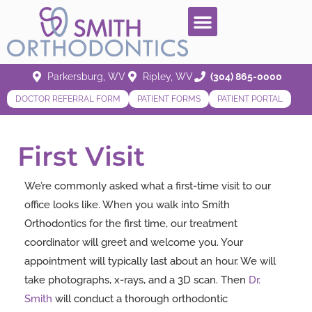
Parkersburg, WV
Ripley, WV
(304) 865-0000
DOCTOR REFERRAL FORM
PATIENT FORMS
PATIENT PORTAL
First Visit
We’re commonly asked what a first-time visit to our
office looks like. When you walk into Smith
Orthodontics for the first time, our treatment
coordinator will greet and welcome you. Your
appointment will typically last about an hour. We will
take photographs, x-rays, and a 3D scan. Then
Dr.
Smith
will conduct a thorough orthodontic