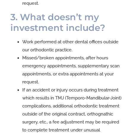
request.
3. What doesn’t my
investment include?
Work performed at other dental offices outside
our orthodontic practice.
Missed/broken appointments, after hours
emergency appointments, supplementary scan
appointments, or extra appointments at your
request.
If an accident or injury occurs during treatment
which results in TMJ (Temporo-Mandibular-Joint)
complications, additional orthodontic treatment
outside of the original contract, orthognathic
surgery, etc., a fee adjustment may be required
to complete treatment under unusual