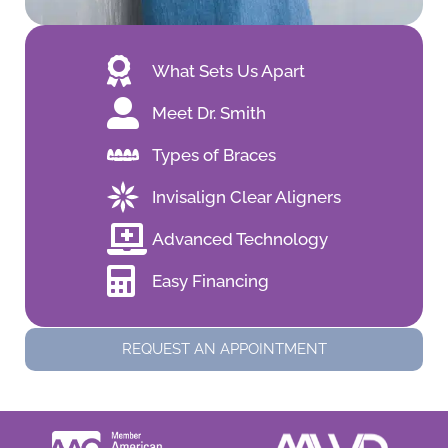
What Sets Us Apart
Meet Dr. Smith
Types of Braces
Invisalign Clear Aligners
Advanced Technology
Easy Financing
REQUEST AN APPOINTMENT