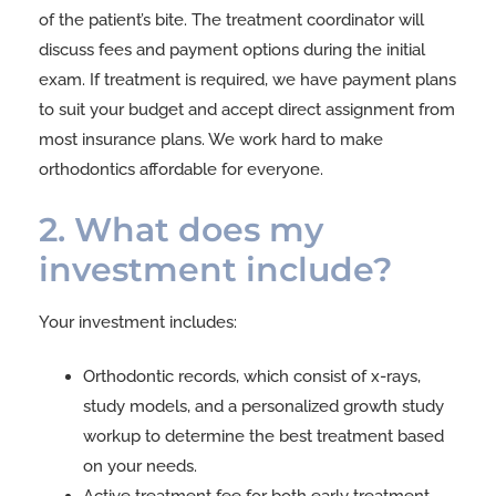
of the patient’s bite. The treatment coordinator will
discuss fees and payment options during the initial
exam. If treatment is required, we have payment plans
to suit your budget and accept direct assignment from
most insurance plans. We work hard to make
orthodontics affordable for everyone.
2. What does my
investment include?
Your investment includes:
Orthodontic records, which consist of x-rays,
study models, and a personalized growth study
workup to determine the best treatment based
on your needs.