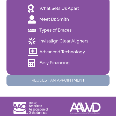
What Sets Us Apart
Meet Dr. Smith
Types of Braces
Invisalign Clear Aligners
Advanced Technology
Easy Financing
REQUEST AN APPOINTMENT