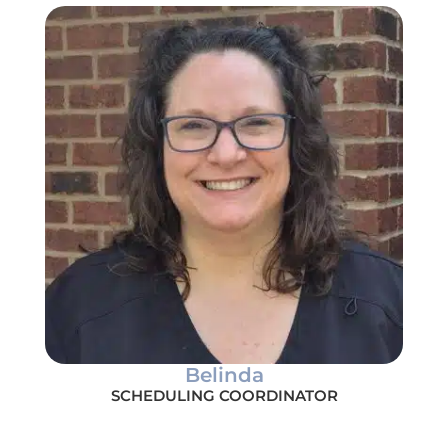
Belinda
SCHEDULING COORDINATOR