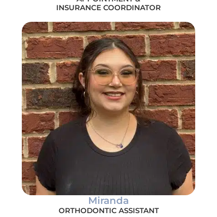
INSURANCE COORDINATOR
Miranda
ORTHODONTIC ASSISTANT