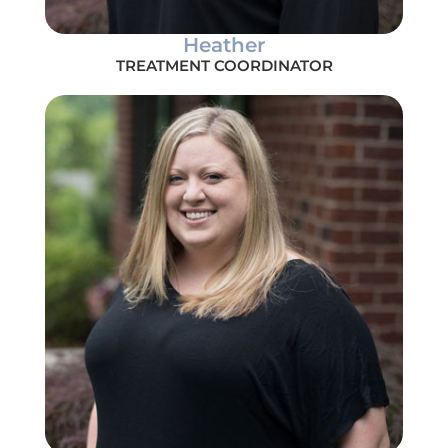
Heather
TREATMENT COORDINATOR