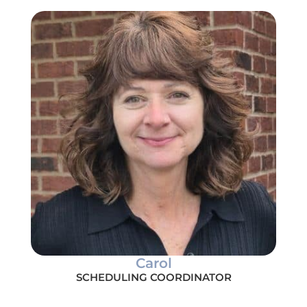
Carol
SCHEDULING COORDINATOR