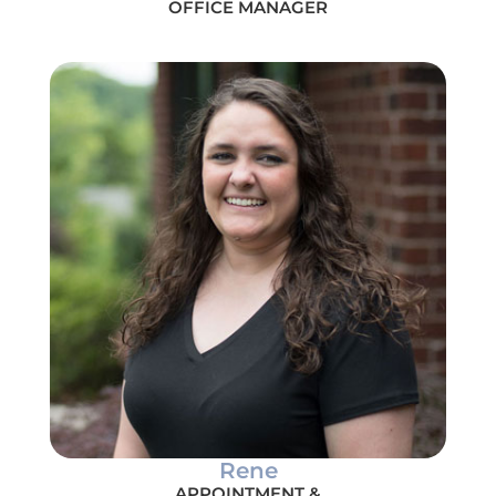
OFFICE MANAGER
Rene
APPOINTMENT &