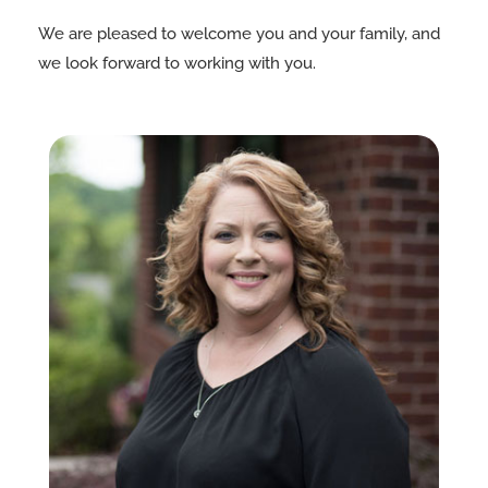
We are pleased to welcome you and your family, and
we look forward to working with you.