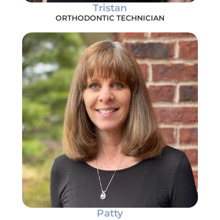
Tristan
ORTHODONTIC TECHNICIAN
Patty