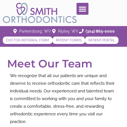
Parkersburg, WV
Ripley, WV
(304) 865-0000
DOCTOR REFERRAL FORM
PATIENT FORMS
PATIENT PORTAL
Meet Our Team
We recognize that all our patients are unique and
deserve to receive orthodontic care that reflects their
individual needs. Our experienced and talented team
is committed to working with you and your family to
create a comfortable, stress-free, and rewarding
orthodontic experience every time you visit our
practice.