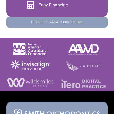
Easy Financing
REQUEST AN APPOINTMENT