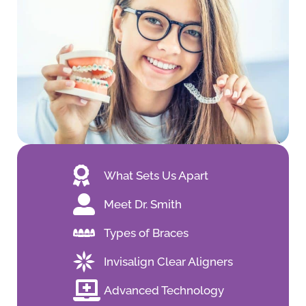
What Sets Us Apart
Meet Dr. Smith
Types of Braces
Invisalign Clear Aligners
Advanced Technology