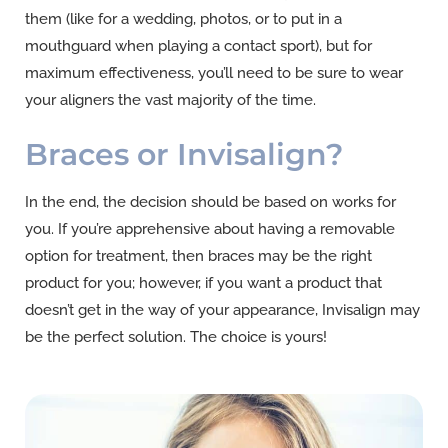
them (like for a wedding, photos, or to put in a
mouthguard when playing a contact sport), but for
maximum effectiveness, you’ll need to be sure to wear
your aligners the vast majority of the time.
Braces or Invisalign?
In the end, the decision should be based on works for
you. If you’re apprehensive about having a removable
option for treatment, then braces may be the right
product for you; however, if you want a product that
doesn’t get in the way of your appearance, Invisalign may
be the perfect solution. The choice is yours!