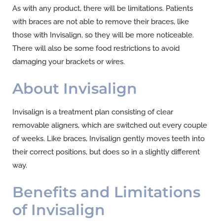
As with any product, there will be limitations. Patients
with braces are not able to remove their braces, like
those with Invisalign, so they will be more noticeable.
There will also be some food restrictions to avoid
damaging your brackets or wires.
About Invisalign
Invisalign is a treatment plan consisting of clear
removable aligners, which are switched out every couple
of weeks. Like braces, Invisalign gently moves teeth into
their correct positions, but does so in a slightly different
way.
Benefits and Limitations
of Invisalign