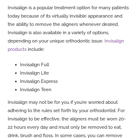
Invisalign is a popular treatment option for many patients
today because of its virtually invisible appearance and
the ability to remove the aligners whenever desired.
Invisalign is also available in a variety of options,
depending on your unique orthodontic issue.
Invisalign
products
include:
Invisalign Full
Invisalign Lite
Invisalign Express
Invisalign Teen
Invisalign may not be for you if you’re worried about
adhering to the rules set forth by your orthodontist. For
Invisalign to be effective, the aligners must be worn 20-
22 hours every day and must only be removed to eat,
drink, brush and floss. In some cases, you can remove