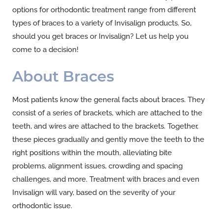
options for orthodontic treatment range from different
types of braces to a variety of Invisalign products. So,
should you get braces or Invisalign? Let us help you
come to a decision!
About Braces
Most patients know the general facts about braces. They
consist of a series of brackets, which are attached to the
teeth, and wires are attached to the brackets. Together,
these pieces gradually and gently move the teeth to the
right positions within the mouth, alleviating bite
problems, alignment issues, crowding and spacing
challenges, and more. Treatment with braces and even
Invisalign will vary, based on the severity of your
orthodontic issue.