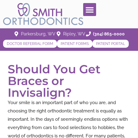
Parkersburg, WV
Ripley, WV
(304) 865-0000
DOCTOR REFERRAL FORM
PATIENT FORMS
PATIENT PORTAL
Should You Get
Braces or
Invisalign?
Your smile is an important part of who you are, and
choosing the right orthodontic treatment is equally as
important. In the days of seemingly endless options with
everything from cars to food selections to hobbies, the
world of orthodontics is no different. For many patients,