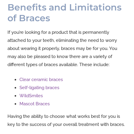
Benefits and Limitations
of Braces
If you’re looking for a product that is permanently
attached to your teeth, eliminating the need to worry
about wearing it properly, braces may be for you. You
may also be pleased to know there are a variety of
different types of braces available. These include:
Clear ceramic braces
Self-ligating braces
WildSmiles
Mascot Braces
Having the ability to choose what works best for you is
key to the success of your overall treatment with braces.