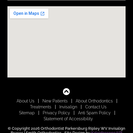
About Us
New Patients
About Orthodontics
Treatments
Invisalign
Contact Us
Sitemap
Privacy Policy
Anti Spam Policy
Statement of Accessibility
© Copyright 2026 Orthodontist Parkersburg Ripley WV Invisalign
Braces | Smith Orthodontics ⁃ Site Design by
KaleidoscopeAI™