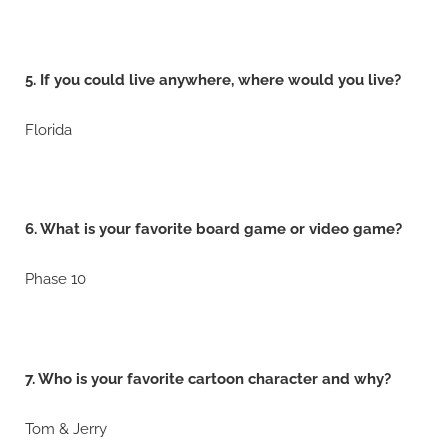
5. If you could live anywhere, where would you live?
Florida
6. What is your favorite board game or video game?
Phase 10
7. Who is your favorite cartoon character and why?
Tom & Jerry