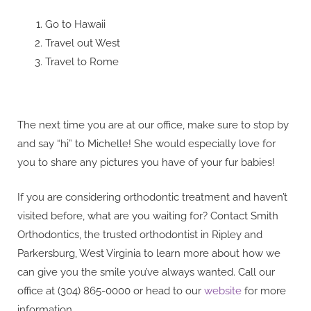
Go to Hawaii
Travel out West
Travel to Rome
The next time you are at our office, make sure to stop by
and say “hi” to Michelle! She would especially love for
you to share any pictures you have of your fur babies!
If you are considering orthodontic treatment and haven’t
visited before, what are you waiting for? Contact Smith
Orthodontics, the trusted orthodontist in Ripley and
Parkersburg, West Virginia to learn more about how we
can give you the smile you’ve always wanted. Call our
office at (304) 865-0000 or head to our
website
for more
information.