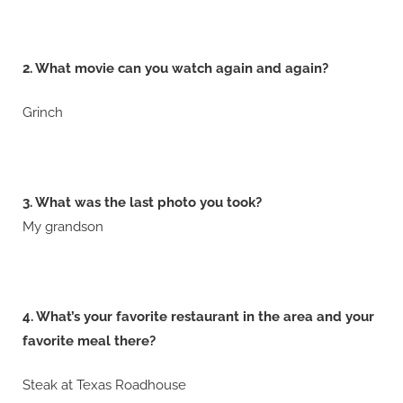
2. What movie can you watch again and again?
Grinch
3. What was the last photo you took?
My grandson
4. What’s your favorite restaurant in the area and your
favorite meal there?
Steak at Texas Roadhouse