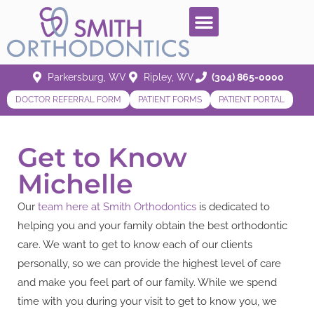
Parkersburg, WV
Ripley, WV
(304) 865-0000
DOCTOR REFERRAL FORM
PATIENT FORMS
PATIENT PORTAL
Get to Know
Michelle
Our
team here at Smith Orthodontics
is dedicated to
helping you and your family obtain the best orthodontic
care. We want to get to know each of our clients
personally, so we can provide the highest level of care
and make you feel part of our family. While we spend
time with you during your visit to get to know you, we