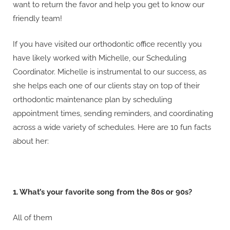
want to return the favor and help you get to know our
friendly team!
If you have visited our orthodontic office recently you
have likely worked with Michelle, our Scheduling
Coordinator. Michelle is instrumental to our success, as
she helps each one of our clients stay on top of their
orthodontic maintenance plan by scheduling
appointment times, sending reminders, and coordinating
across a wide variety of schedules. Here are 10 fun facts
about her:
1. What’s your favorite song from the 80s or 90s?
All of them