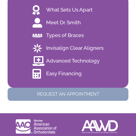
What Sets Us Apart
Meet Dr. Smith
Types of Braces
Invisalign Clear Aligners
Advanced Technology
Easy Financing
REQUEST AN APPOINTMENT