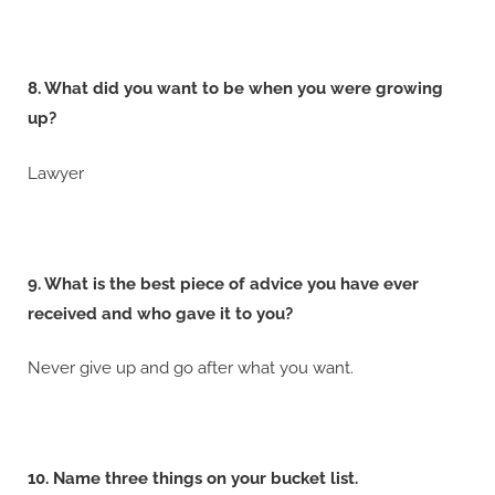
8. What did you want to be when you were growing
up?
Lawyer
9. What is the best piece of advice you have ever
received and who gave it to you?
Never give up and go after what you want.
10. Name three things on your bucket list.