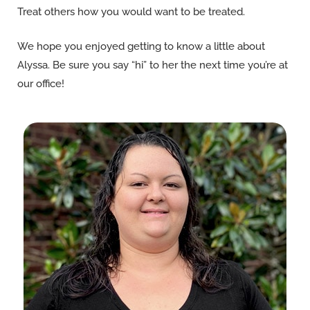
Treat others how you would want to be treated.
We hope you enjoyed getting to know a little about
Alyssa. Be sure you say “hi” to her the next time you’re at
our office!