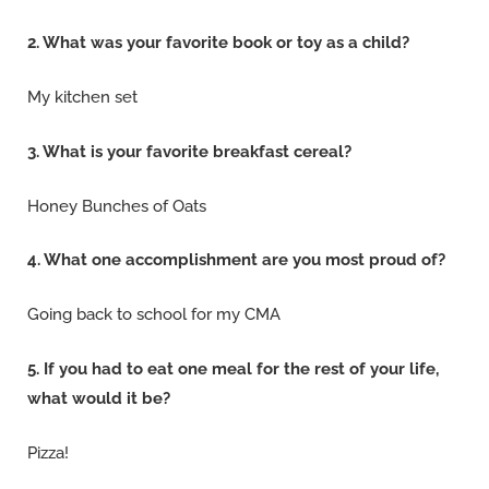
2. What was your favorite book or toy as a child?
My kitchen set
3. What is your favorite breakfast cereal?
Honey Bunches of Oats
4. What one accomplishment are you most proud of?
Going back to school for my CMA
5. If you had to eat one meal for the rest of your life,
what would it be?
Pizza!