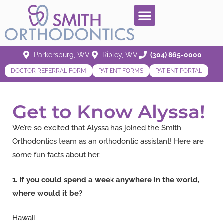
Parkersburg, WV
Ripley, WV
(304) 865-0000
DOCTOR REFERRAL FORM
PATIENT FORMS
PATIENT PORTAL
Get to Know Alyssa!
We’re so excited that Alyssa has joined the Smith
Orthodontics team as an orthodontic assistant! Here are
some fun facts about her.
1. If you could spend a week anywhere in the world,
where would it be?
Hawaii