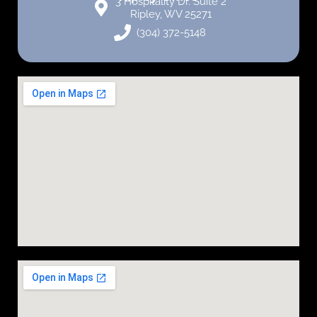
3 Hospitality Dr. Suite 2
Ripley, WV 25271
(304) 372-5148