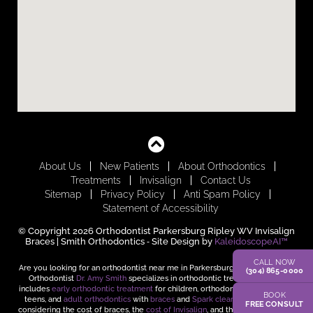
About Us
New Patients
About Orthodontics
Treatments
Invisalign
Contact Us
Sitemap
Privacy Policy
Anti Spam Policy
Statement of Accessibility
© Copyright 2026 Orthodontist Parkersburg Ripley WV Invisalign
Braces | Smith Orthodontics ⁃ Site Design by
KaleidoscopeAI™
CALL NOW
Are you looking for an orthodontist near me in Parkersburg and Ripley, WV?
(304) 865-0000
Orthodontist
Dr. Amy Smith
specializes in orthodontic treatment, which
includes
early orthodontic treatment
for children, orthodontic treatment for
BOOK
teens, and
adult orthodontics
with
braces
and
Spark clear aligners
. When
FREE CONSULT
considering the cost of braces, the
cost of Invisalign
, and the time it takes to