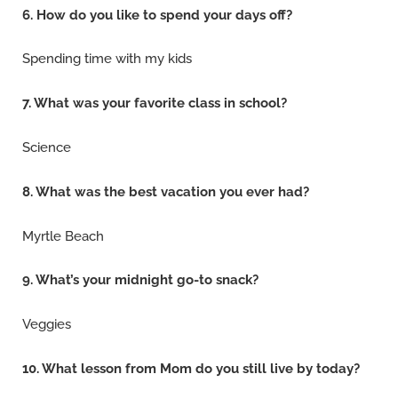
6. How do you like to spend your days off?
Spending time with my kids
7. What was your favorite class in school?
Science
8. What was the best vacation you ever had?
Myrtle Beach
9. What’s your midnight go-to snack?
Veggies
10. What lesson from Mom do you still live by today?