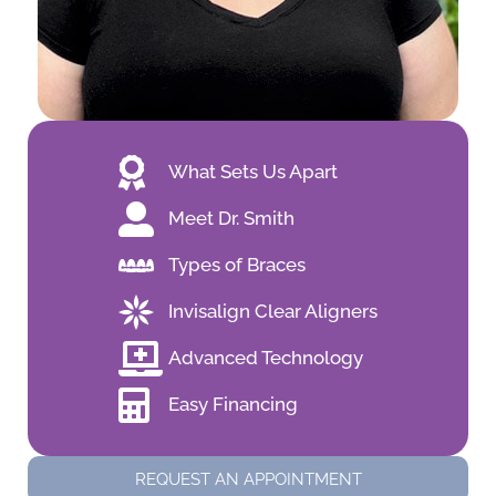
What Sets Us Apart
Meet Dr. Smith
Types of Braces
Invisalign Clear Aligners
Advanced Technology
Easy Financing
REQUEST AN APPOINTMENT