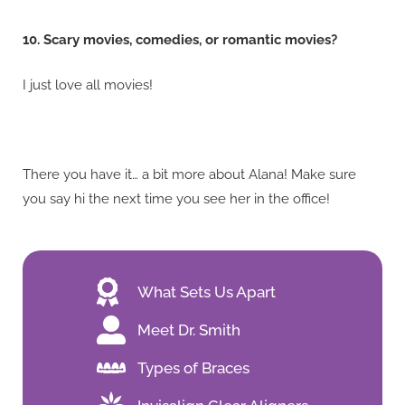
10. Scary movies, comedies, or romantic movies?
I just love all movies!
There you have it… a bit more about Alana! Make sure
you say hi the next time you see her in the office!
What Sets Us Apart
Meet Dr. Smith
Types of Braces