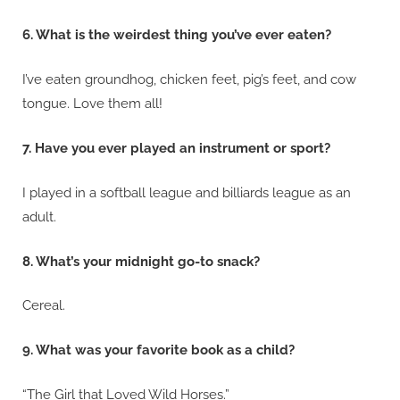
6. What is the weirdest thing you’ve ever eaten?
I’ve eaten groundhog, chicken feet, pig’s feet, and cow
tongue. Love them all!
7. Have you ever played an instrument or sport?
I played in a softball league and billiards league as an
adult.
8. What’s your midnight go-to snack?
Cereal.
9. What was your favorite book as a child?
“The Girl that Loved Wild Horses.”