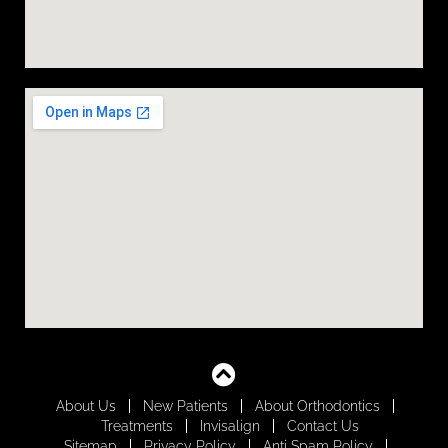
About Us
New Patients
About Orthodontics
Treatments
Invisalign
Contact Us
Sitemap
Privacy Policy
Anti Spam Policy