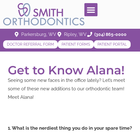
Parkersburg, WV
Ripley, WV
(304) 865-0000
DOCTOR REFERRAL FORM
PATIENT FORMS
PATIENT PORTAL
Get to Know Alana!
Seeing some new faces in the office lately? Let’s meet
some of these new additions to our orthodontic team!
Meet Alana!
1. What is the nerdiest thing you do in your spare time?