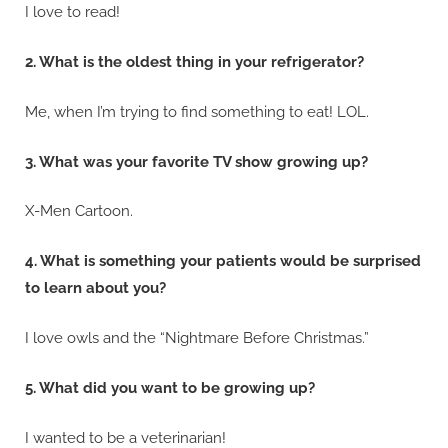
I love to read!
2. What is the oldest thing in your refrigerator?
Me, when I’m trying to find something to eat! LOL.
3. What was your favorite TV show growing up?
X-Men Cartoon.
4. What is something your patients would be surprised
to learn about you?
I love owls and the “Nightmare Before Christmas.”
5. What did you want to be growing up?
I wanted to be a veterinarian!