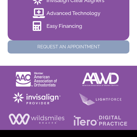
Invisalign Clear Aligners
Advanced Technology
Easy Financing
REQUEST AN APPOINTMENT