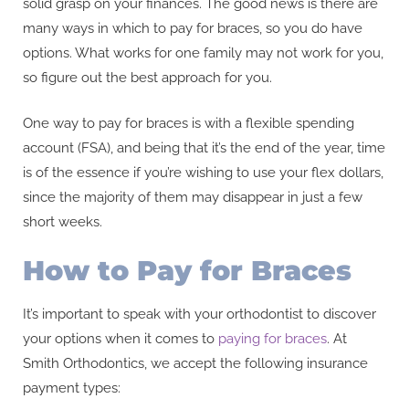
solid grasp on your finances. The good news is there are
many ways in which to pay for braces, so you do have
options. What works for one family may not work for you,
so figure out the best approach for you.
One way to pay for braces is with a flexible spending
account (FSA), and being that it’s the end of the year, time
is of the essence if you’re wishing to use your flex dollars,
since the majority of them may disappear in just a few
short weeks.
How to Pay for Braces
It’s important to speak with your orthodontist to discover
your options when it comes to
paying for braces
. At
Smith Orthodontics, we accept the following insurance
payment types: