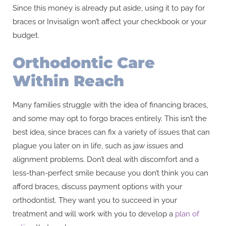
Since this money is already put aside, using it to pay for
braces or Invisalign won’t affect your checkbook or your
budget.
Orthodontic Care
Within Reach
Many families struggle with the idea of financing braces,
and some may opt to forgo braces entirely. This isn’t the
best idea, since braces can fix a variety of issues that can
plague you later on in life, such as jaw issues and
alignment problems. Don’t deal with discomfort and a
less-than-perfect smile because you don’t think you can
afford braces, discuss payment options with your
orthodontist. They want you to succeed in your
treatment and will work with you to develop a
plan of