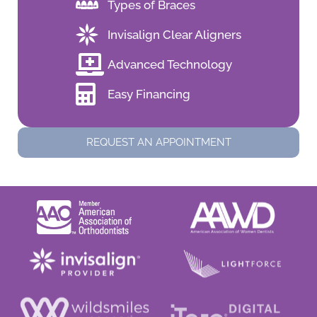
Types of Braces
Invisalign Clear Aligners
Advanced Technology
Easy Financing
REQUEST AN APPOINTMENT