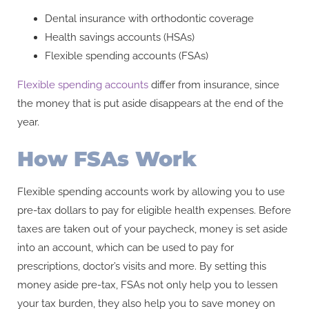
Dental insurance with orthodontic coverage
Health savings accounts (HSAs)
Flexible spending accounts (FSAs)
Flexible spending accounts
differ from insurance, since
the money that is put aside disappears at the end of the
year.
How FSAs Work
Flexible spending accounts work by allowing you to use
pre-tax dollars to pay for eligible health expenses. Before
taxes are taken out of your paycheck, money is set aside
into an account, which can be used to pay for
prescriptions, doctor’s visits and more. By setting this
money aside pre-tax, FSAs not only help you to lessen
your tax burden, they also help you to save money on