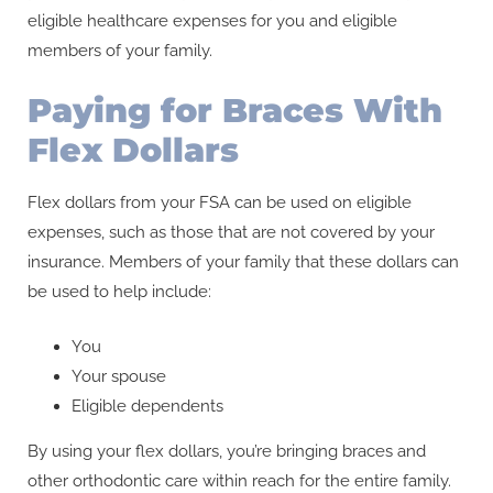
eligible healthcare expenses for you and eligible
members of your family.
Paying for Braces With
Flex Dollars
Flex dollars from your FSA can be used on eligible
expenses, such as those that are not covered by your
insurance. Members of your family that these dollars can
be used to help include:
You
Your spouse
Eligible dependents
By using your flex dollars, you’re bringing braces and
other orthodontic care within reach for the entire family.