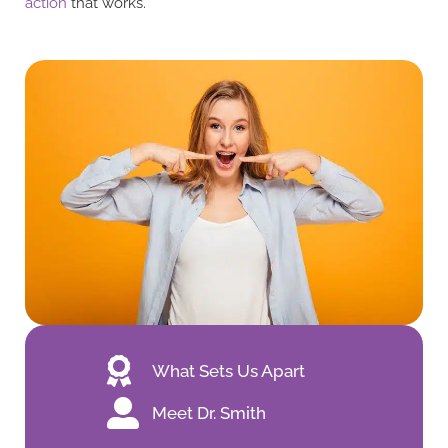
action
that works.
What Sets Us Apart
Meet Dr. Smith