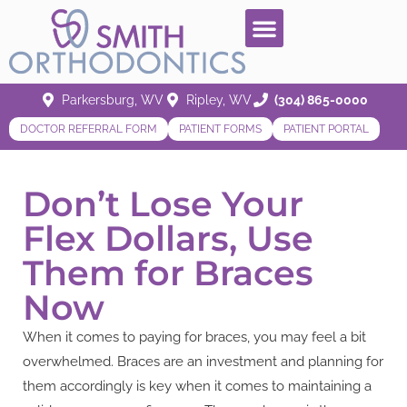
Parkersburg, WV
Ripley, WV
(304) 865-0000
DOCTOR REFERRAL FORM
PATIENT FORMS
PATIENT PORTAL
Don’t Lose Your
Flex Dollars, Use
Them for Braces
Now
When it comes to paying for braces, you may feel a bit
overwhelmed. Braces are an investment and planning for
them accordingly is key when it comes to maintaining a